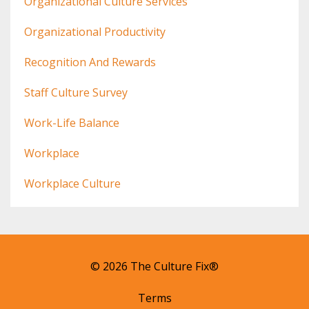
Organizational Culture Services
Organizational Productivity
Recognition And Rewards
Staff Culture Survey
Work-Life Balance
Workplace
Workplace Culture
© 2026 The Culture Fix®
Terms