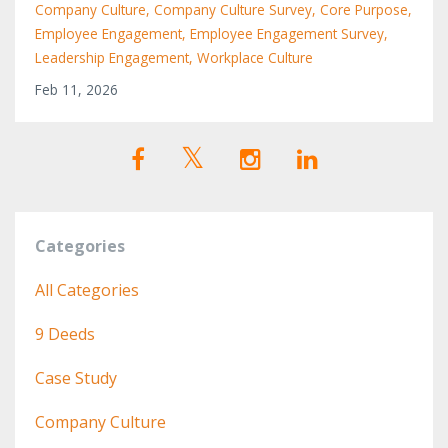
Company Culture
Company Culture Survey
Core Purpose
Employee Engagement
Employee Engagement Survey
Leadership Engagement
Workplace Culture
Feb 11, 2026
Categories
All Categories
9 Deeds
Case Study
Company Culture