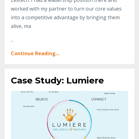
worked with my partner to turn our core values
into a competitive advantage by bringing them
alive, ma
...
Continue Reading...
Case Study: Lumiere