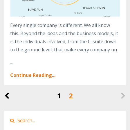
Every single company is different. We all know
this. Beyond the ideas and the business models, it
is the individuals involved, from the C-suite down
to the ground level, that make every company un
...
Continue Reading...
1
2