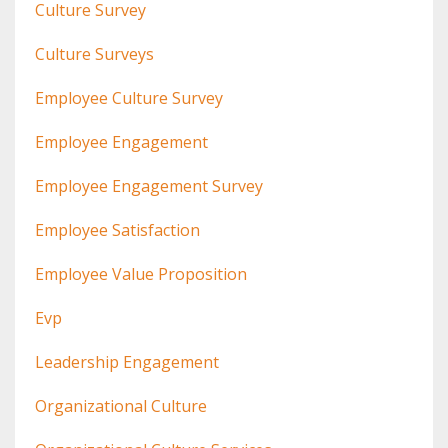
Culture Survey
Culture Surveys
Employee Culture Survey
Employee Engagement
Employee Engagement Survey
Employee Satisfaction
Employee Value Proposition
Evp
Leadership Engagement
Organizational Culture