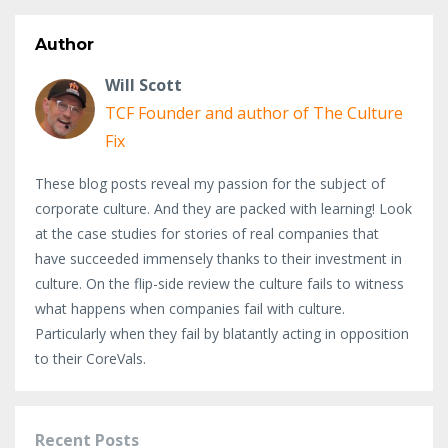
Author
Will Scott
TCF Founder and author of The Culture
Fix
These blog posts reveal my passion for the subject of
corporate culture. And they are packed with learning! Look
at the case studies for stories of real companies that
have succeeded immensely thanks to their investment in
culture. On the flip-side review the culture fails to witness
what happens when companies fail with culture.
Particularly when they fail by blatantly acting in opposition
to their CoreVals.
Recent Posts