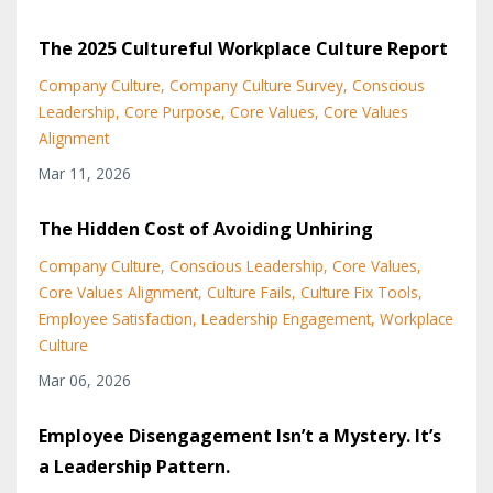
The 2025 Cultureful Workplace Culture Report
Company Culture
Company Culture Survey
Conscious
Leadership
Core Purpose
Core Values
Core Values
Alignment
Mar 11, 2026
The Hidden Cost of Avoiding Unhiring
Company Culture
Conscious Leadership
Core Values
Core Values Alignment
Culture Fails
Culture Fix Tools
Employee Satisfaction
Leadership Engagement
Workplace
Culture
Mar 06, 2026
Employee Disengagement Isn’t a Mystery. It’s
a Leadership Pattern.