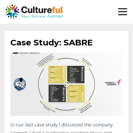
Case Study: SABRE
In our last case study I discussed the company
Lextech. I had a leadership position there and