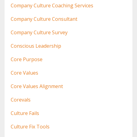
Company Culture Coaching Services
Company Culture Consultant
Company Culture Survey
Conscious Leadership
Core Purpose
Core Values
Core Values Alignment
Corevals
Culture Fails
Culture Fix Tools