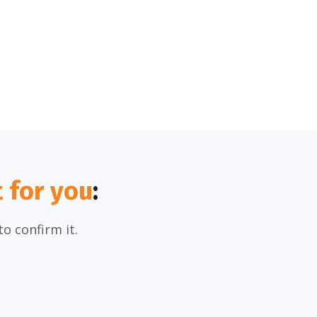
t for you
:
o confirm it.