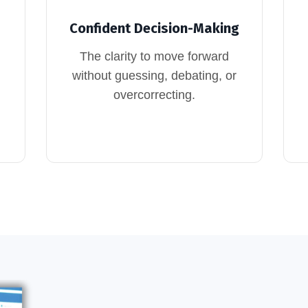
Confident Decision-Making
The clarity to move forward
without guessing, debating, or
overcorrecting.