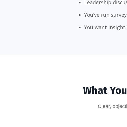
Leadership discus
You’ve run survey
You want insight 
What You’
Clear, objec