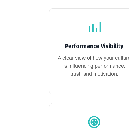
Performance Visibility
A clear view of how your cultur
is influencing performance,
trust, and motivation.