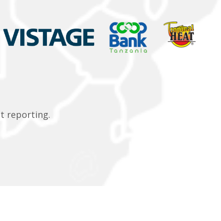
t reporting.