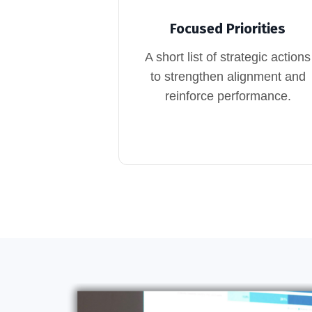
Focused Priorities
A short list of strategic actions
to strengthen alignment and
reinforce performance.