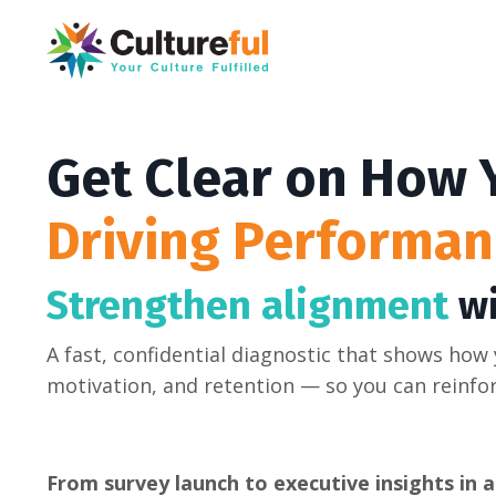
Get Clear on How
Driving Performan
Strengthen alignment
wi
A fast, confidential diagnostic that shows how
motivation, and retention — so you can reinfo
From survey launch to executive insights in as