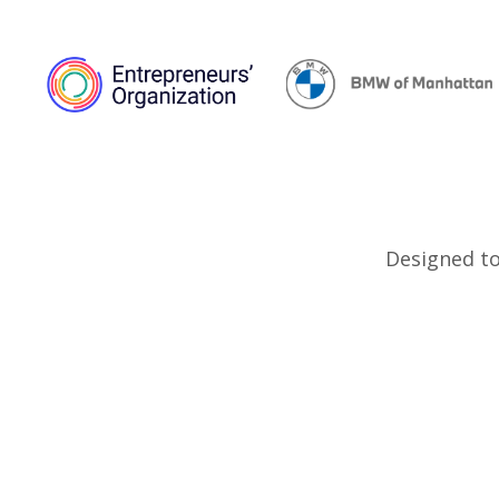
Designed to