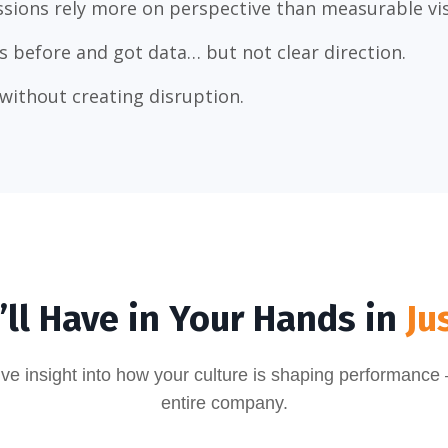
sions rely more on perspective than measurable visi
s before and got data… but not clear direction.
without creating disruption.
ll Have in Your Hands in
Ju
tive insight into how your culture is shaping performance
entire company.