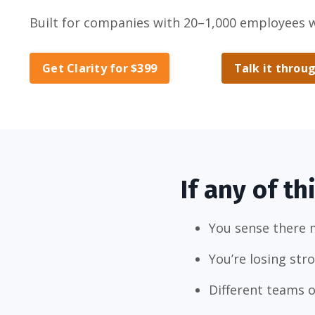
Built for companies with 20–1,000 employees 
Get Clarity for $399
Talk it throug
If any of th
You sense there 
You’re losing str
Different teams o