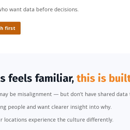
who want data before decisions.
h first
is feels familiar,
this is buil
may be misalignment — but don’t have shared data t
ong people and want clearer insight into why.
r locations experience the culture differently.