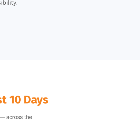
bility.
st 10 Days
 — across the