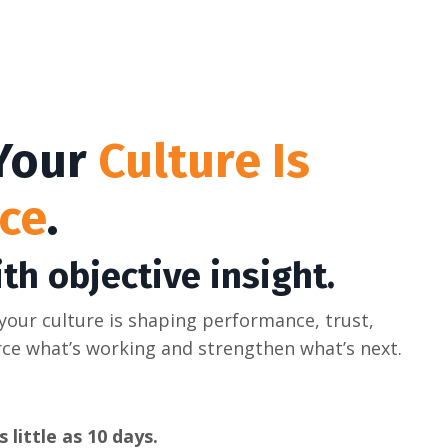
 Your
Culture Is
ce
.
th objective insight.
 your culture is shaping performance, trust,
rce what’s working and strengthen what’s next.
 little as 10 days.