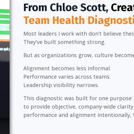
From Chloe Scott,
Crea
Team Health Diagnost
Most leaders I work with don’t believe thei
They’ve built something strong.
But as organizations grow, culture becomes
Alignment becomes less informal.
Performance varies across teams.
Leadership visibility narrows.
This diagnostic was built for one purpose:
to provide objective, company-wide clarit
performance and alignment intentionally,