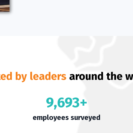
ted by leaders
around the w
9,693+
employees surveyed