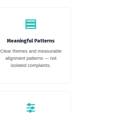
Meaningful Patterns
Clear themes and measurable
alignment patterns — not
isolated complaints.