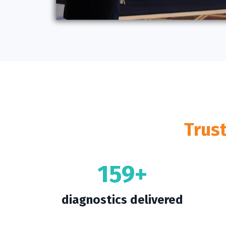
Trus
159+
diagnostics delivered