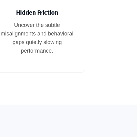
Hidden Friction
Uncover the subtle
misalignments and behavioral
gaps quietly slowing
performance.