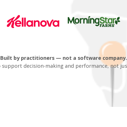
Built by practitioners — not a software company.
 support decision-making and performance, not jus