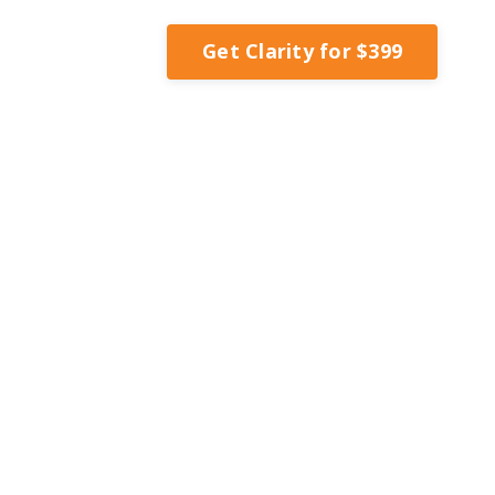
Get Clarity for $399