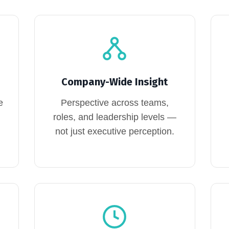
Company-Wide Insight
e
Perspective across teams,
roles, and leadership levels —
not just executive perception.