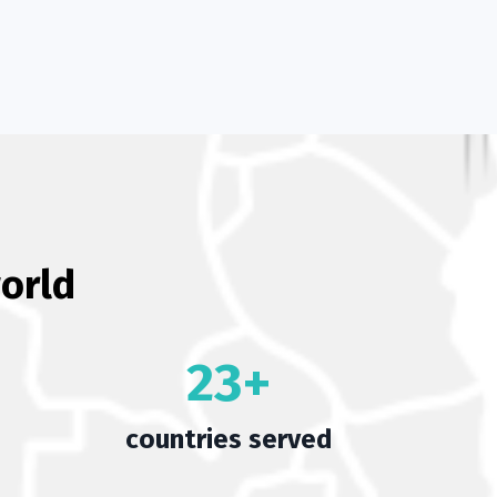
orld
23+
countries served