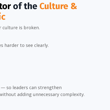
tor
of the
Culture &
ic
r culture is broken.
 harder to see clearly.
y — so leaders can strengthen
 without adding unnecessary complexity.