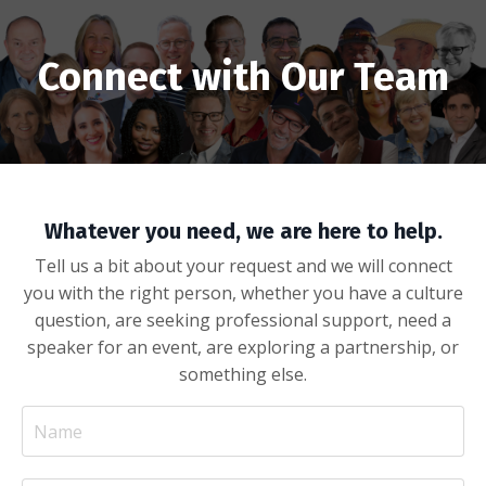
Connect with Our Team
Whatever you need, we are here to help.
Tell us a bit about your request and we will connect
you with the right person, whether you have a culture
question, are seeking professional support, need a
speaker for an event, are exploring a partnership, or
something else.