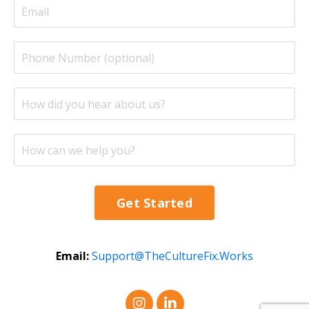
Get Started
Email:
Support@TheCultureFix.Works