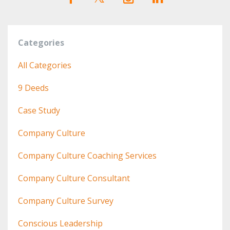
Categories
All Categories
9 Deeds
Case Study
Company Culture
Company Culture Coaching Services
Company Culture Consultant
Company Culture Survey
Conscious Leadership