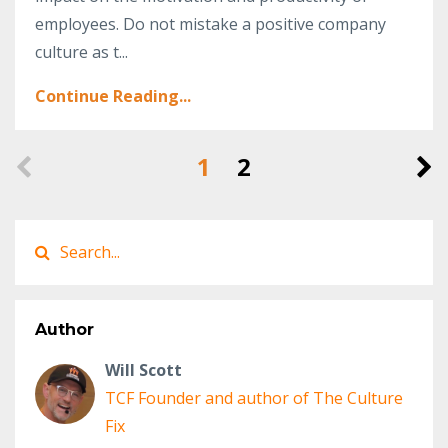
employees. Do not mistake a positive company
culture as t...
Continue Reading...
1
2
Author
Will Scott
TCF Founder and author of The Culture
Fix