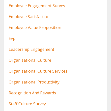
Employee Engagement Survey
Employee Satisfaction
Employee Value Proposition
Evp
Leadership Engagement
Organizational Culture
Organizational Culture Services
Organizational Productivity
Recognition And Rewards
Staff Culture Survey