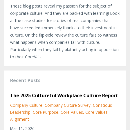
These blog posts reveal my passion for the subject of
corporate culture. And they are packed with learning! Look
at the case studies for stories of real companies that
have succeeded immensely thanks to their investment in
culture. On the flip-side review the culture fails to witness
what happens when companies fail with culture.
Particularly when they fail by blatantly acting in opposition
to their CoreVals.
Recent Posts
The 2025 Cultureful Workplace Culture Report
Company Culture
Company Culture Survey
Conscious
Leadership
Core Purpose
Core Values
Core Values
Alignment
Mar 11, 2026