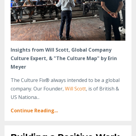
Insights from Will Scott, Global Company
Culture Expert, & "The Culture Map" by Erin
Meyer
The Culture Fix® always intended to be a global
company. Our Founder,
Will Scott
, is of British &
US Nationa...
Continue Reading...