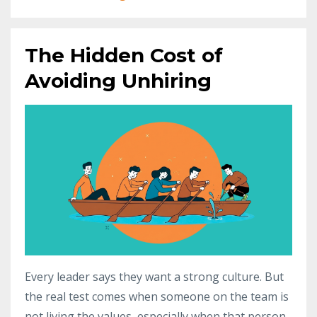
The Hidden Cost of
Avoiding Unhiring
Every leader says they want a strong culture. But
the real test comes when someone on the team is
not living the values, especially when that person