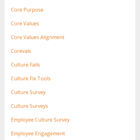
Core Purpose
Core Values
Core Values Alignment
Corevals
Culture Fails
Culture Fix Tools
Culture Survey
Culture Surveys
Employee Culture Survey
Employee Engagement