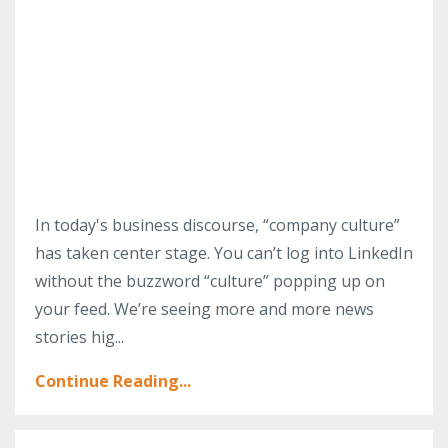
In today's business discourse, “company culture”
has taken center stage. You can’t log into LinkedIn
without the buzzword “culture” popping up on
your feed. We’re seeing more and more news
stories hig...
Continue Reading...