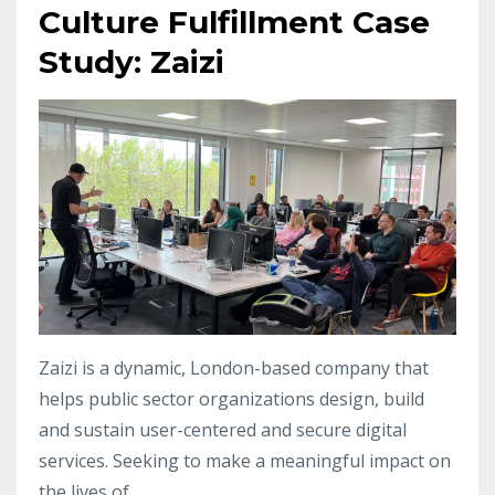
Culture Fulfillment Case
Study: Zaizi
Zaizi is a dynamic, London-based company that
helps public sector organizations design, build
and sustain user-centered and secure digital
services. Seeking to make a meaningful impact on
the lives of...