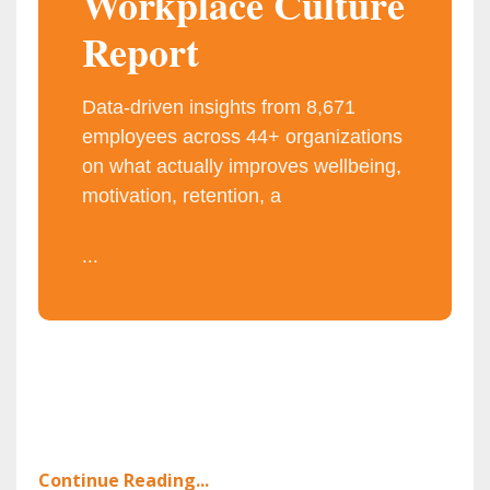
Workplace Culture
Report
Data-driven insights from 8,671
employees across 44+ organizations
on what actually improves wellbeing,
motivation, retention, a
...
Continue Reading...