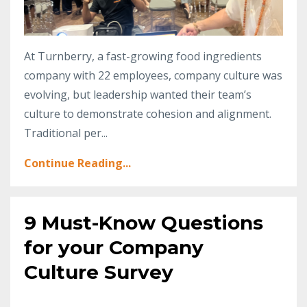
At Turnberry, a fast-growing food ingredients
company with 22 employees, company culture was
evolving, but leadership wanted their team’s
culture to demonstrate cohesion and alignment.
Traditional per
...
Continue Reading...
9 Must-Know Questions
for your Company
Culture Survey