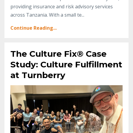
providing insurance and risk advisory services
across Tanzania. With a small te
...
Continue Reading...
The Culture Fix® Case
Study: Culture Fulfillment
at Turnberry