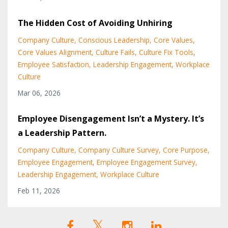
The Hidden Cost of Avoiding Unhiring
Company Culture
Conscious Leadership
Core Values
Core Values Alignment
Culture Fails
Culture Fix Tools
Employee Satisfaction
Leadership Engagement
Workplace
Culture
Mar 06, 2026
Employee Disengagement Isn’t a Mystery. It’s
a Leadership Pattern.
Company Culture
Company Culture Survey
Core Purpose
Employee Engagement
Employee Engagement Survey
Leadership Engagement
Workplace Culture
Feb 11, 2026