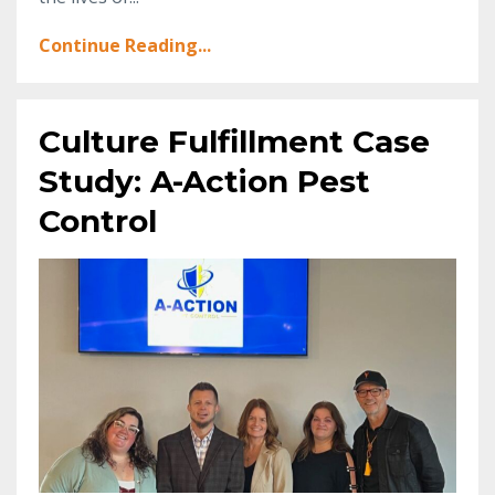
Continue Reading...
Culture Fulfillment Case
Study: A-Action Pest
Control