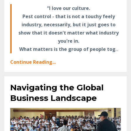
“I love our culture.
Pest control - that is not a touchy feely
industry, necessarily, but it just goes to
show that it doesn't matter what industry
you're in.
What matters is the group of people tog
...
Continue Reading...
Navigating the Global
Business Landscape