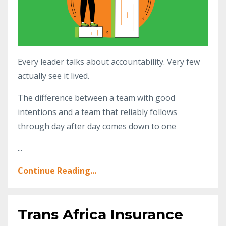
Every leader talks about accountability. Very few
actually see it lived.
The difference between a team with good
intentions and a team that reliably follows
through day after day comes down to one
...
Continue Reading...
Trans Africa Insurance