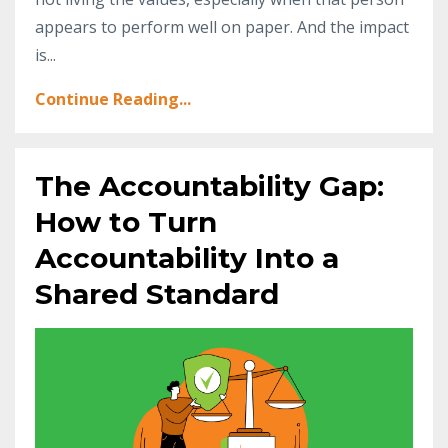
appears to perform well on paper. And the impact
is
...
Continue Reading...
The Accountability Gap:
How to Turn
Accountability Into a
Shared Standard