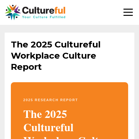
The 2025 Cultureful
Workplace Culture
Report
2025 RESEARCH REPORT
The 2025
Cultureful