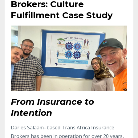
Brokers: Culture
Fulfillment Case Study
From Insurance to
Intention
Dar es Salaam–based Trans Africa Insurance
Brokers has been in operation for over 20 years,