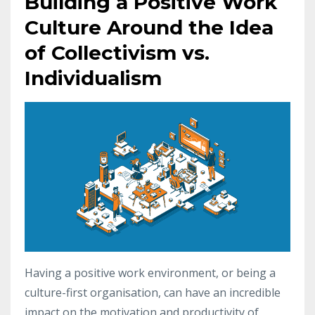
Building a Positive Work
Culture Around the Idea
of Collectivism vs.
Individualism
Having a positive work environment, or being a
culture-first organisation, can have an incredible
impact on the motivation and productivity of