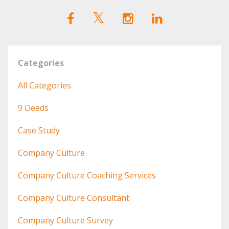
Categories
All Categories
9 Deeds
Case Study
Company Culture
Company Culture Coaching Services
Company Culture Consultant
Company Culture Survey