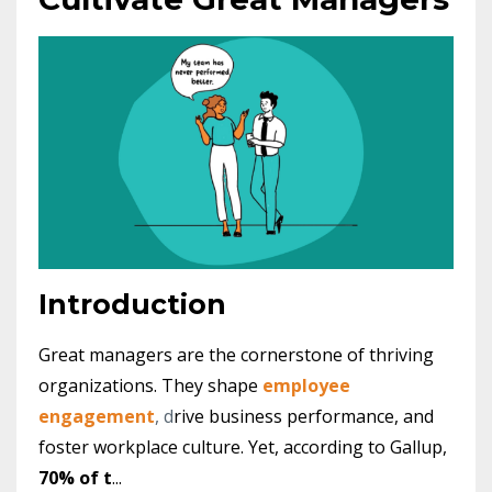
Introduction
Great managers are the cornerstone of thriving
organizations. They shape
employee
engagement
, d
rive business performance, and
foster workplace culture. Yet, according to Gallup,
70% of t
...