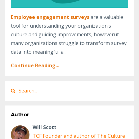
Employee engagement surveys
are a valuable
tool for understanding your organization’s
culture and guiding improvements, howeverut
many organizations struggle to transform survey
data into meaningful a...
Continue Reading...
Author
Will Scott
TCF Founder and author of The Culture