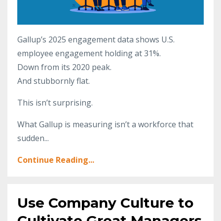
Gallup’s 2025 engagement data shows U.S.
employee engagement holding at 31%.
Down from its 2020 peak.
And stubbornly flat.
This isn’t surprising.
What Gallup is measuring isn’t a workforce that
sudden
...
Continue Reading...
Use Company Culture to
Cultivate Great Managers