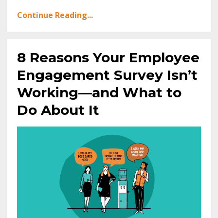
Continue Reading...
8 Reasons Your Employee
Engagement Survey Isn’t
Working—and What to
Do About It