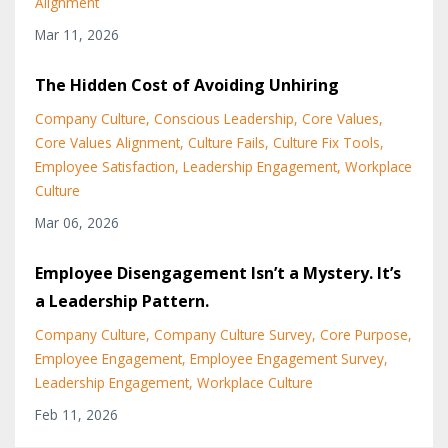
Alignment
Mar 11, 2026
The Hidden Cost of Avoiding Unhiring
Company Culture
Conscious Leadership
Core Values
Core Values Alignment
Culture Fails
Culture Fix Tools
Employee Satisfaction
Leadership Engagement
Workplace
Culture
Mar 06, 2026
Employee Disengagement Isn’t a Mystery. It’s
a Leadership Pattern.
Company Culture
Company Culture Survey
Core Purpose
Employee Engagement
Employee Engagement Survey
Leadership Engagement
Workplace Culture
Feb 11, 2026