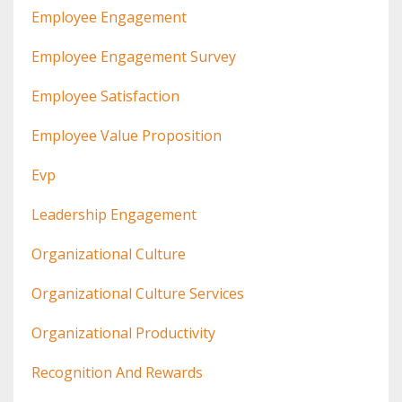
Employee Engagement
Employee Engagement Survey
Employee Satisfaction
Employee Value Proposition
Evp
Leadership Engagement
Organizational Culture
Organizational Culture Services
Organizational Productivity
Recognition And Rewards