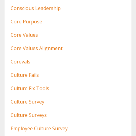
Conscious Leadership
Core Purpose
Core Values
Core Values Alignment
Corevals
Culture Fails
Culture Fix Tools
Culture Survey
Culture Surveys
Employee Culture Survey