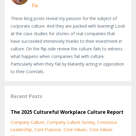
Fix
These blog posts reveal my passion for the subject of
corporate culture. And they are packed with learning! Look
at the case studies for stories of real companies that
have succeeded immensely thanks to their investment in
culture. On the flip-side review the culture fails to witness
what happens when companies fail with culture.
Particularly when they fail by blatantly acting in opposition
to their CoreVals.
Recent Posts
The 2025 Cultureful Workplace Culture Report
Company Culture
Company Culture Survey
Conscious
Leadership
Core Purpose
Core Values
Core Values