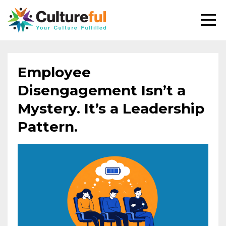
Employee
Disengagement Isn’t a
Mystery. It’s a Leadership
Pattern.