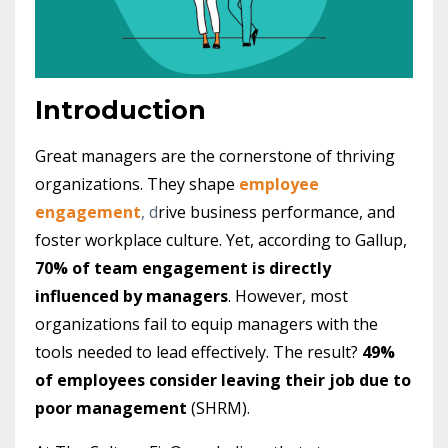
Introduction
Great managers are the cornerstone of thriving
organizations. They shape
employee
engagement
, d
rive business performance, and
foster workplace culture. Yet, according to Gallup,
70% of team engagement is directly
influenced by managers
. However, most
organizations fail to equip managers with the
tools needed to lead effectively. The result?
49%
of employees consider leaving their job due to
poor management
(SHRM).