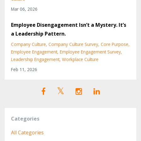
Mar 06, 2026
Employee Disengagement Isn’t a Mystery. It’s
a Leadership Pattern.
Company Culture
Company Culture Survey
Core Purpose
Employee Engagement
Employee Engagement Survey
Leadership Engagement
Workplace Culture
Feb 11, 2026
Categories
All Categories