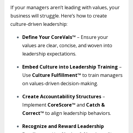
If your managers aren’t leading with values, your
business will struggle. Here’s how to create
culture-driven leadership:
Define Your CoreVals™
– Ensure your
values are clear, concise, and woven into
leadership expectations.
Embed Culture into Leadership Training
–
Use
Culture Fulfillment™
to train managers
on values-driven decision-making.
Create Accountability Structures
–
Implement
CoreScore™
and
Catch &
Correct™
to align leadership behaviors.
Recognize and Reward Leadership