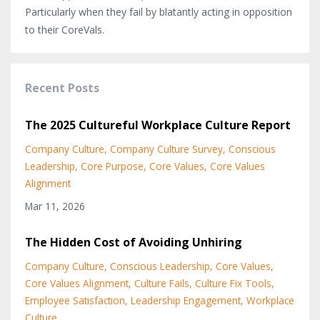
Particularly when they fail by blatantly acting in opposition
to their CoreVals.
Recent Posts
The 2025 Cultureful Workplace Culture Report
Company Culture
Company Culture Survey
Conscious
Leadership
Core Purpose
Core Values
Core Values
Alignment
Mar 11, 2026
The Hidden Cost of Avoiding Unhiring
Company Culture
Conscious Leadership
Core Values
Core Values Alignment
Culture Fails
Culture Fix Tools
Employee Satisfaction
Leadership Engagement
Workplace
Culture