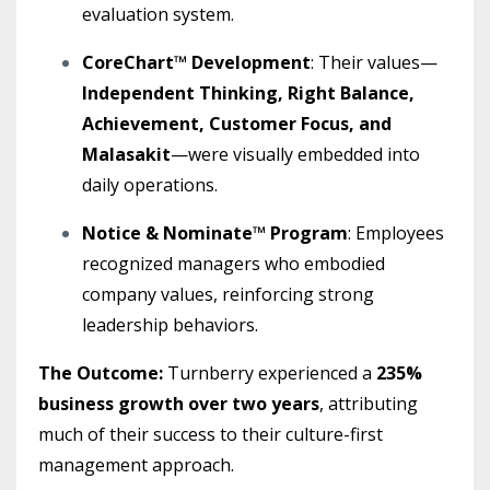
evaluation system.
CoreChart™ Development
: Their values—
Independent Thinking, Right Balance,
Achievement, Customer Focus, and
Malasakit
—were visually embedded into
daily operations.
Notice & Nominate™ Program
: Employees
recognized managers who embodied
company values, reinforcing strong
leadership behaviors.
The Outcome:
Turnberry experienced a
235%
business growth over two years
, attributing
much of their success to their culture-first
management approach.