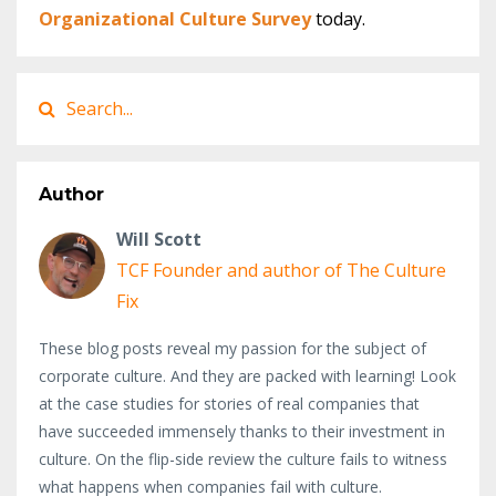
Organizational Culture Survey
today.​
Author
Will Scott
TCF Founder and author of The Culture
Fix
These blog posts reveal my passion for the subject of
corporate culture. And they are packed with learning! Look
at the case studies for stories of real companies that
have succeeded immensely thanks to their investment in
culture. On the flip-side review the culture fails to witness
what happens when companies fail with culture.