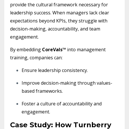
provide the cultural framework necessary for
leadership success. When managers lack clear
expectations beyond KPIs, they struggle with
decision-making, accountability, and team
engagement.
By embedding
CoreVals™
into management
training, companies can:
Ensure leadership consistency.
Improve decision-making through values-
based frameworks.
Foster a culture of accountability and
engagement.
Case Study: How Turnberry