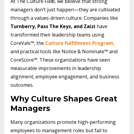
At The Culture Fix®, we believe that strong
managers don’t just happen—they are cultivated
through a values-driven culture. Companies like
Turnberry, Pass The Keys, and Zaizi
have
transformed their leadership teams using
CoreVals™, the
Culture Fulfillment Program
,
and practical tools like Notice & Nominate™ and
CoreScore™. These organizations have seen
measurable improvements in leadership
alignment, employee engagement, and business
outcomes.
Why Culture Shapes Great
Managers
Many organizations promote high-performing
employees to management roles but fail to