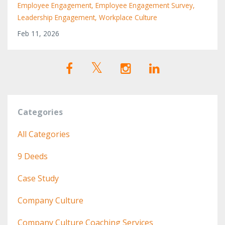
Employee Engagement
Employee Engagement Survey
Leadership Engagement
Workplace Culture
Feb 11, 2026
Categories
All Categories
9 Deeds
Case Study
Company Culture
Company Culture Coaching Services