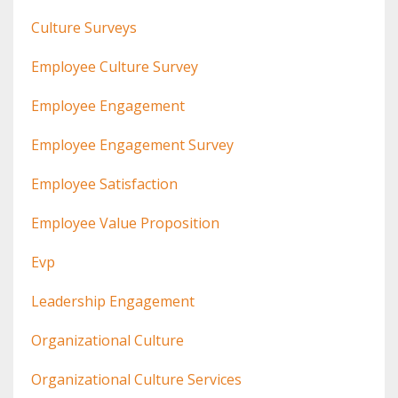
Culture Surveys
Employee Culture Survey
Employee Engagement
Employee Engagement Survey
Employee Satisfaction
Employee Value Proposition
Evp
Leadership Engagement
Organizational Culture
Organizational Culture Services