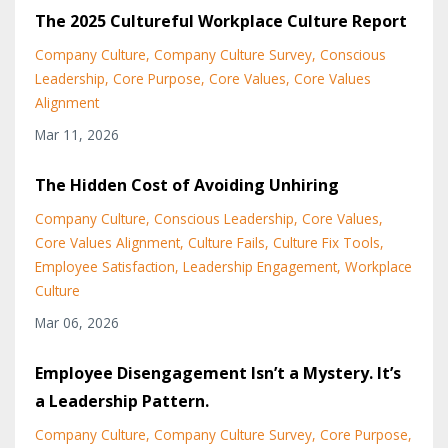
The 2025 Cultureful Workplace Culture Report
Company Culture
Company Culture Survey
Conscious
Leadership
Core Purpose
Core Values
Core Values
Alignment
Mar 11, 2026
The Hidden Cost of Avoiding Unhiring
Company Culture
Conscious Leadership
Core Values
Core Values Alignment
Culture Fails
Culture Fix Tools
Employee Satisfaction
Leadership Engagement
Workplace
Culture
Mar 06, 2026
Employee Disengagement Isn’t a Mystery. It’s
a Leadership Pattern.
Company Culture
Company Culture Survey
Core Purpose