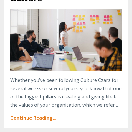
Whether you’ve been following Culture Czars for
several weeks or several years, you know that one
of the biggest pillars is creating and giving life to
the values of your organization, which we refer ...
Continue Reading...