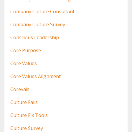
Company Culture Consultant
Company Culture Survey
Conscious Leadership
Core Purpose
Core Values
Core Values Alignment
Corevals
Culture Fails
Culture Fix Tools
Culture Survey