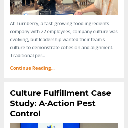
At Turnberry, a fast-growing food ingredients
company with 22 employees, company culture was
evolving, but leadership wanted their team’s
culture to demonstrate cohesion and alignment.
Traditional per
...
Continue Reading...
Culture Fulfillment Case
Study: A-Action Pest
Control