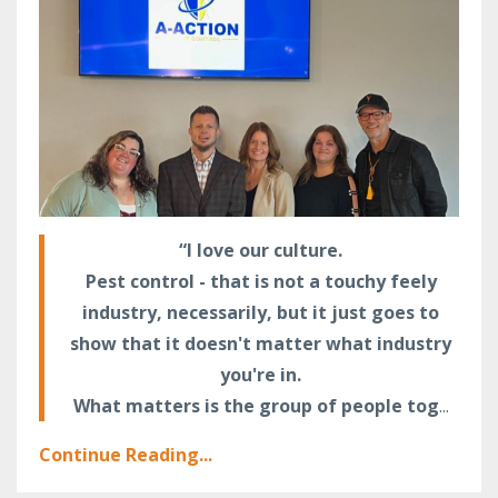
“I love our culture.
Pest control - that is not a touchy feely
industry, necessarily, but it just goes to
show that it doesn't matter what industry
you're in.
What matters is the group of people tog
...
Continue Reading...