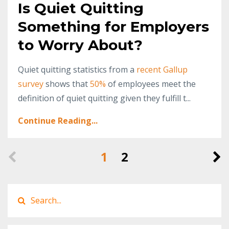
Is Quiet Quitting
Something for Employers
to Worry About?
Quiet quitting statistics from a
recent Gallup
survey
shows that
50%
of employees meet the
definition of quiet quitting given they fulfill t...
Continue Reading...
1
2