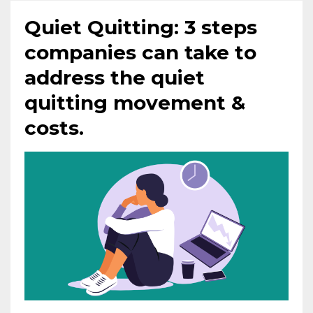
Quiet Quitting: 3 steps
companies can take to
address the quiet
quitting movement &
costs.