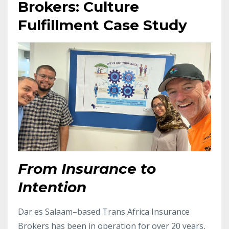
Brokers: Culture
Fulfillment Case Study
From Insurance to
Intention
Dar es Salaam–based Trans Africa Insurance
Brokers has been in operation for over 20 years,