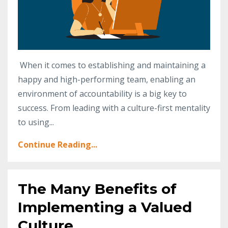
When it comes to establishing and maintaining a
happy and high-performing team, enabling an
environment of accountability is a big key to
success. From leading with a culture-first mentality
to using...
Continue Reading...
The Many Benefits of
Implementing a Valued
Culture