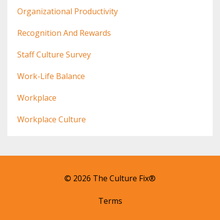
Organizational Productivity
Recognition And Rewards
Staff Culture Survey
Work-Life Balance
Workplace
Workplace Culture
© 2026 The Culture Fix®
Terms