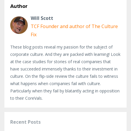
Author
Will Scott
TCF Founder and author of The Culture
Fix
These blog posts reveal my passion for the subject of
corporate culture. And they are packed with learning! Look
at the case studies for stories of real companies that
have succeeded immensely thanks to their investment in
culture. On the flip-side review the culture fails to witness
what happens when companies fail with culture.
Particularly when they fail by blatantly acting in opposition
to their CoreVals.
Recent Posts