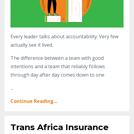
Every leader talks about accountability. Very few
actually see it lived.
The difference between a team with good
intentions and a team that reliably follows
through day after day comes down to one
...
Continue Reading...
Trans Africa Insurance