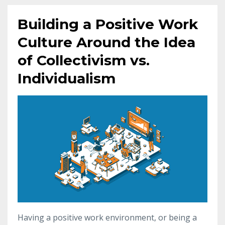
Building a Positive Work
Culture Around the Idea
of Collectivism vs.
Individualism
Having a positive work environment, or being a