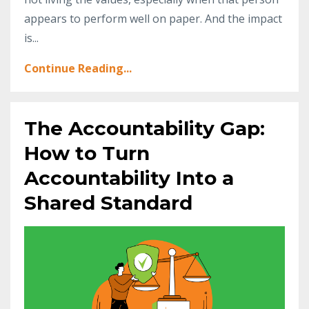
appears to perform well on paper. And the impact
is
...
Continue Reading...
The Accountability Gap:
How to Turn
Accountability Into a
Shared Standard