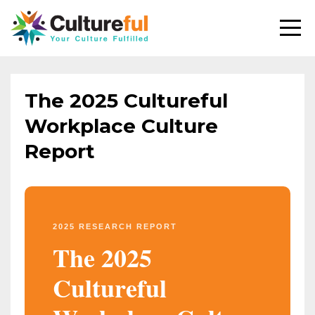
The 2025 Cultureful
Workplace Culture
Report
2025 RESEARCH REPORT
The 2025
Cultureful