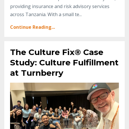
providing insurance and risk advisory services
across Tanzania. With a small te
...
Continue Reading...
The Culture Fix® Case
Study: Culture Fulfillment
at Turnberry