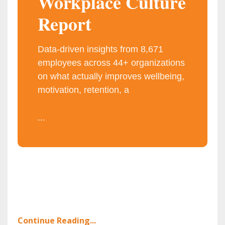
Workplace Culture
Report
Data-driven insights from 8,671
employees across 44+ organizations
on what actually improves wellbeing,
motivation, retention, a
...
Continue Reading...