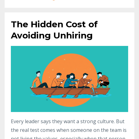
The Hidden Cost of
Avoiding Unhiring
Every leader says they want a strong culture. But
the real test comes when someone on the team is
not living the values, especially when that person