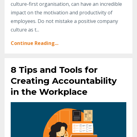
culture-first organisation, can have an incredible
impact on the motivation and productivity of
employees. Do not mistake a positive company
culture as t...
Continue Reading...
8 Tips and Tools for
Creating Accountability
in the Workplace