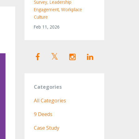
Survey
Leadership
Engagement
Workplace
Culture
Feb 11, 2026
Categories
All Categories
9 Deeds
Case Study