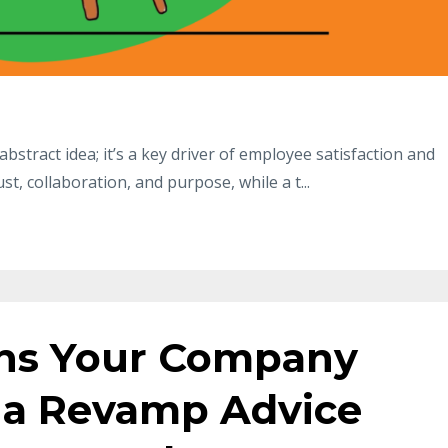
abstract idea; it’s a key driver of employee satisfaction and
rust, collaboration, and purpose, while a t
...
gns Your Company
 a Revamp Advice