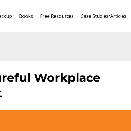
heckup
Books
Free Resources
Case Studies/Articles
ureful Workplace
t