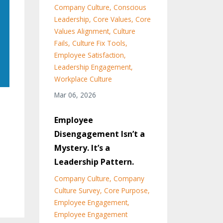
Company Culture
Conscious
Leadership
Core Values
Core
Values Alignment
Culture
Fails
Culture Fix Tools
Employee Satisfaction
Leadership Engagement
Workplace Culture
Mar 06, 2026
Employee
Disengagement Isn’t a
Mystery. It’s a
Leadership Pattern.
Company Culture
Company
Culture Survey
Core Purpose
Employee Engagement
Employee Engagement