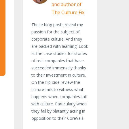
and author of
The Culture Fix
These blog posts reveal my
passion for the subject of
corporate culture. And they
are packed with learning! Look
at the case studies for stories
of real companies that have
succeeded immensely thanks
to their investment in culture.
On the flip-side review the
culture fails to witness what
happens when companies fail
with culture. Particularly when
they fail by blatantly acting in
opposition to their CoreVals.