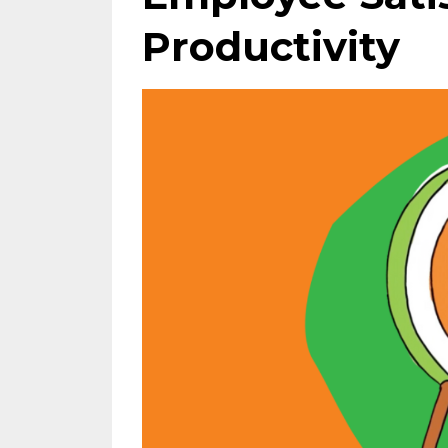
Productivity