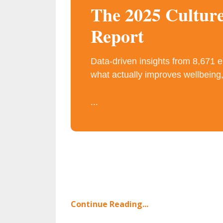
The 2025 Cultur
Report
Data-driven insights from 8,671 
what actually improves wellbeing,
...
Continue Reading...