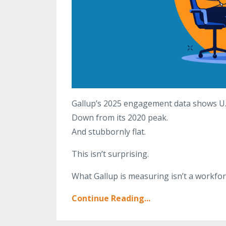
Gallup’s 2025 engagement data shows U
Down from its 2020 peak.
And stubbornly flat.
This isn’t surprising.
What Gallup is measuring isn’t a workfo
Continue Reading...