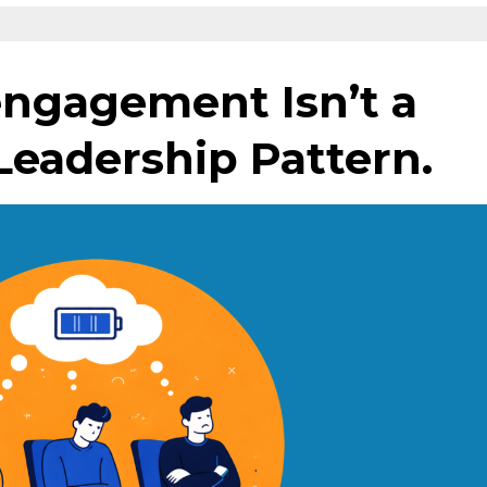
ngagement Isn’t a
 Leadership Pattern.