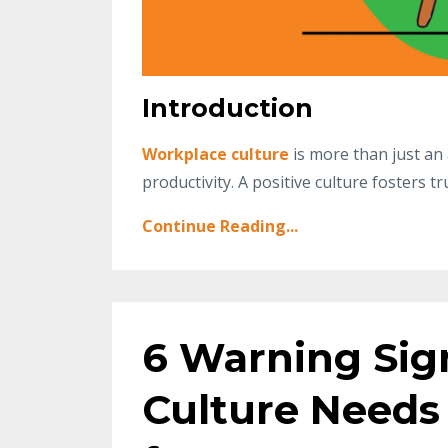
Introduction
Workplace culture
is more than just an 
productivity. A positive culture fosters t
Continue Reading...
6 Warning Si
Culture Needs