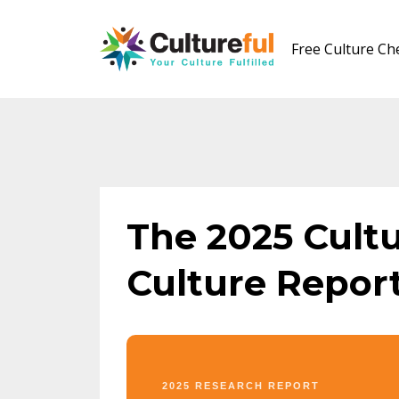
Free Culture C
The 2025 Cult
Culture Repor
2025 RESEARCH REPORT