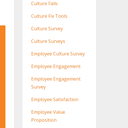
Culture Fails
Culture Fix Tools
Culture Survey
Culture Surveys
Employee Culture Survey
Employee Engagement
Employee Engagement
Survey
Employee Satisfaction
Employee Value
Proposition