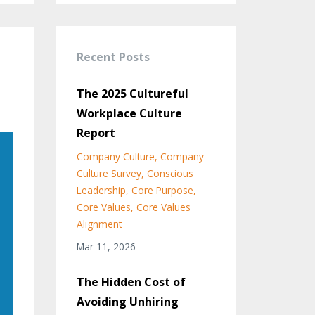
Recent Posts
The 2025 Cultureful
Workplace Culture
Report
Company Culture
Company
Culture Survey
Conscious
Leadership
Core Purpose
Core Values
Core Values
Alignment
Mar 11, 2026
The Hidden Cost of
Avoiding Unhiring