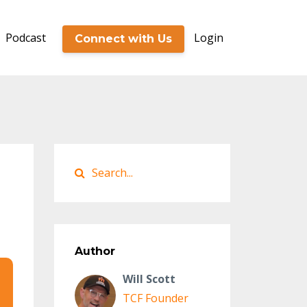
Podcast
Login
Connect with Us
Author
Will Scott
TCF Founder