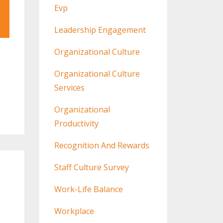
Evp
Leadership Engagement
Organizational Culture
Organizational Culture
Services
Organizational
Productivity
Recognition And Rewards
Staff Culture Survey
Work-Life Balance
Workplace