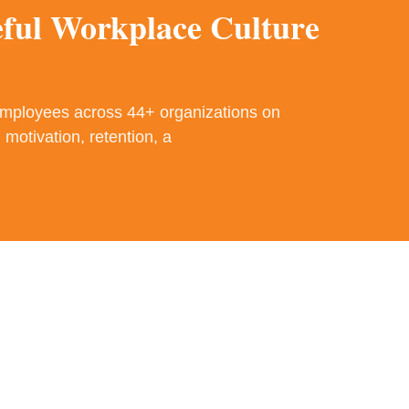
eful Workplace Culture
employees across 44+ organizations on
 motivation, retention, a