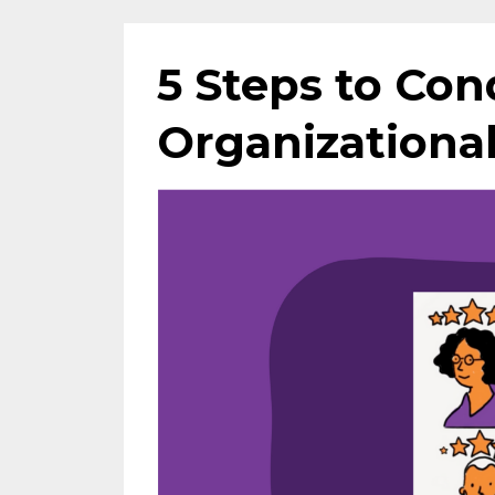
5 Steps to Con
Organizational