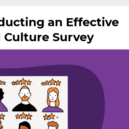
ducting an Effective
 Culture Survey