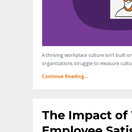
A thriving workplace culture isn’t built 
organizations struggle to measure cultu
Continue Reading...
The Impact of
Employee Sati