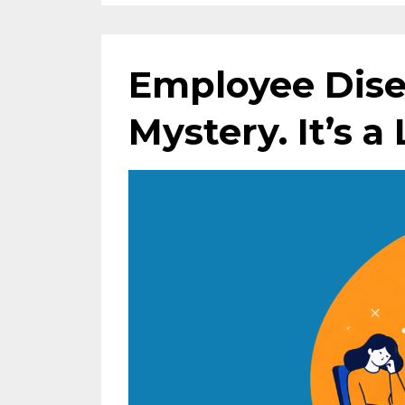
Employee Dise
Mystery. It’s a