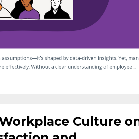
on assumptions—it’s shaped by data-driven insights. Yet, man
re effectively. Without a clear understanding of employee
...
 Workplace Culture o
sfaction and