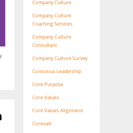
Company Culture
Company Culture
Coaching Services
Company Culture
Consultant
y
Company Culture Survey
Conscious Leadership
Core Purpose
Core Values
Core Values Alignment
n
Corevals