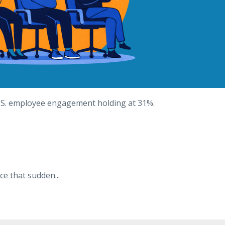
.S. employee engagement holding at 31%.
rce that sudden
...