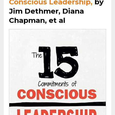
Conscious Leadership,
by
Jim Dethmer, Diana
Chapman, et al