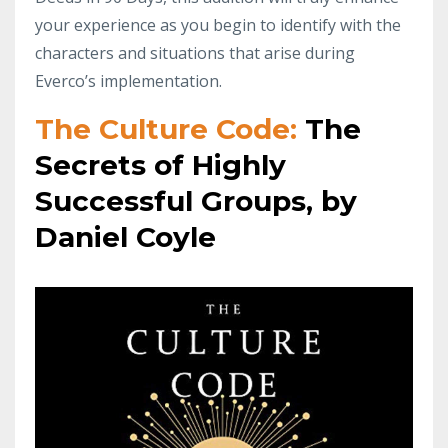
your experience as you begin to identify with the
characters and situations that arise during
Everco’s implementation.
The Culture Code:
The
Secrets of Highly
Successful Groups, by
Daniel Coyle