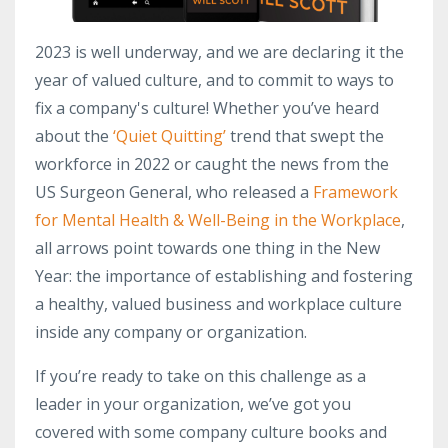
2023 is well underway, and we are declaring it the
year of valued culture, and to commit to ways to
fix a company's culture! Whether you’ve heard
about the
‘Quiet Quitting’
trend that swept the
workforce in 2022 or caught the news from the
US Surgeon General, who released a
Framework
for Mental Health & Well-Being in the Workplace
,
all arrows point towards one thing in the New
Year: the importance of establishing and fostering
a healthy, valued business and workplace culture
inside any company or organization.
If you’re ready to take on this challenge as a
leader in your organization, we’ve got you
covered with some company culture books and