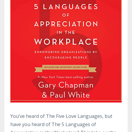
You’ve heard of The Five Love Languages, but
have you heard of The 5 Languages of