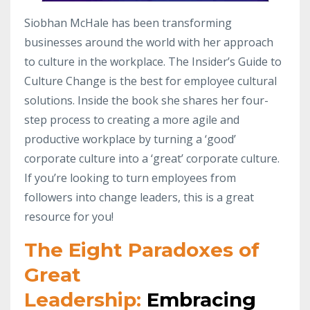
Siobhan McHale has been transforming
businesses around the world with her approach
to culture in the workplace. The Insider’s Guide to
Culture Change is the best for employee cultural
solutions. Inside the book she shares her four-
step process to creating a more agile and
productive workplace by turning a ‘good’
corporate culture into a ‘great’ corporate culture.
If you’re looking to turn employees from
followers into change leaders, this is a great
resource for you!
The Eight Paradoxes of
Great
Leadership:
Embracing