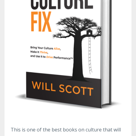
This is one of the best books on culture that will