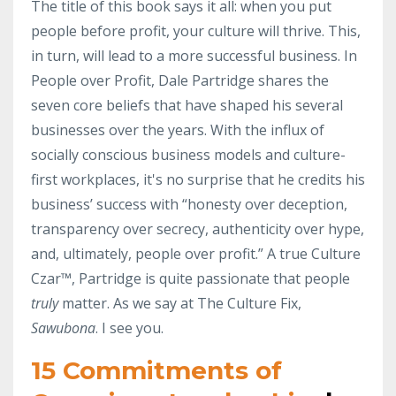
The title of this book says it all: when you put
people before profit, your culture will thrive. This,
in turn, will lead to a more successful business. In
People over Profit, Dale Partridge shares the
seven core beliefs that have shaped his several
businesses over the years. With the influx of
socially conscious business models and culture-
first workplaces, it's no surprise that he credits his
business’ success with “honesty over deception,
transparency over secrecy, authenticity over hype,
and, ultimately, people over profit.” A true Culture
Czar™, Partridge is quite passionate that people
truly
matter. As we say at The Culture Fix,
Sawubona
. I see you.
15 Commitments of