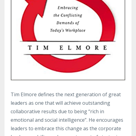
Tim Elmore defines the next generation of great
leaders as one that will achieve outstanding
collaborative results due to being “rich in
emotional and social intelligence”. He encourages
leaders to embrace this change as the corporate