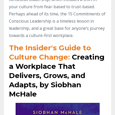
your culture from fear-based to trust-based.
Perhaps ahead of its time, the 15 Commitments of
Conscious Leadership is a timeless lesson in
leadership, and a great base for anyone’s journey
towards a culture-first workplace.
The Insider's Guide to
Culture Change:
Creating
a Workplace That
Delivers, Grows, and
Adapts, by Siobhan
McHale