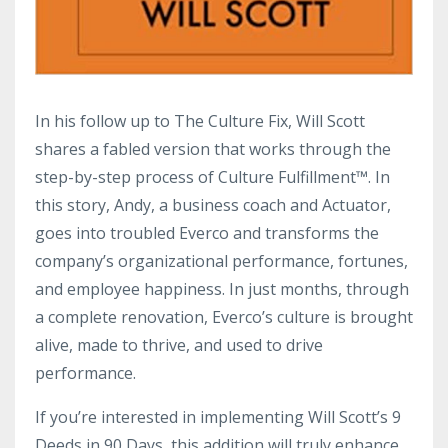
In his follow up to The Culture Fix, Will Scott
shares a fabled version that works through the
step-by-step process of Culture Fulfillment™. In
this story, Andy, a business coach and Actuator,
goes into troubled Everco and transforms the
company’s organizational performance, fortunes,
and employee happiness. In just months, through
a complete renovation, Everco’s culture is brought
alive, made to thrive, and used to drive
performance.
If you’re interested in implementing Will Scott’s 9
Deeds in 90 Days, this addition will truly enhance