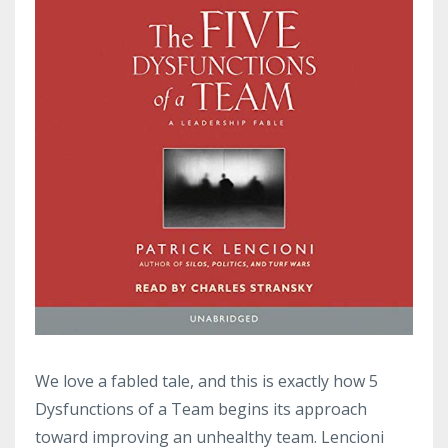
We love a fabled tale, and this is exactly how 5
Dysfunctions of a Team begins its approach
toward improving an unhealthy team. Lencioni