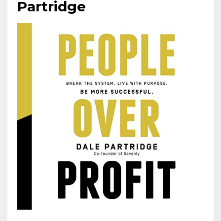
Partridge