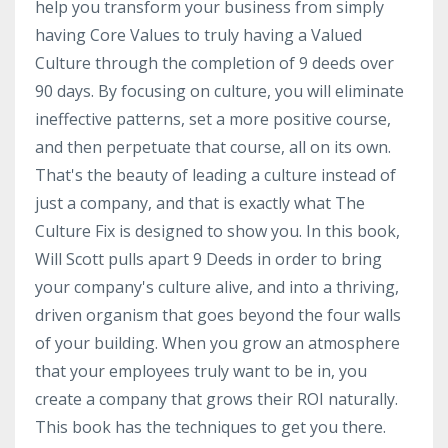
help you transform your business from simply
having Core Values to truly having a Valued
Culture through the completion of 9 deeds over
90 days. By focusing on culture, you will eliminate
ineffective patterns, set a more positive course,
and then perpetuate that course, all on its own.
That's the beauty of leading a culture instead of
just a company, and that is exactly what The
Culture Fix is designed to show you. In this book,
Will Scott pulls apart 9 Deeds in order to bring
your company's culture alive, and into a thriving,
driven organism that goes beyond the four walls
of your building. When you grow an atmosphere
that your employees truly want to be in, you
create a company that grows their ROI naturally.
This book has the techniques to get you there.