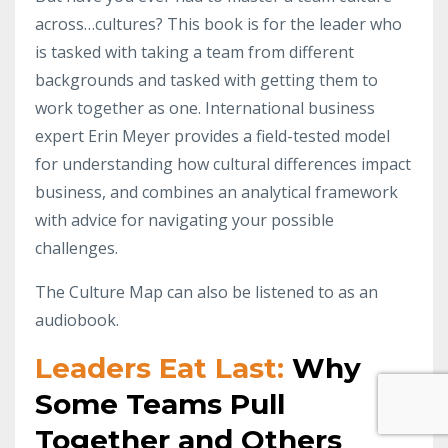
across…cultures? This book is for the leader who
is tasked with taking a team from different
backgrounds and tasked with getting them to
work together as one. International business
expert Erin Meyer provides a field-tested model
for understanding how cultural differences impact
business, and combines an analytical framework
with advice for navigating your possible
challenges.
The Culture Map can also be listened to as an
audiobook.
Leaders Eat Last:
Why
Some Teams Pull
Together and Others