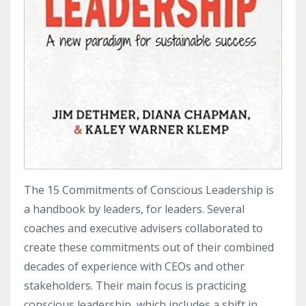
The 15 Commitments of Conscious Leadership is
a handbook by leaders, for leaders. Several
coaches and executive advisers collaborated to
create these commitments out of their combined
decades of experience with CEOs and other
stakeholders. Their main focus is practicing
conscious leadership, which includes a shift in