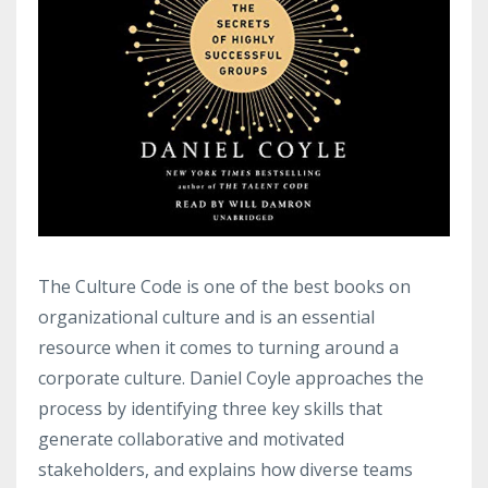
The Culture Code is one of the best books on
organizational culture and is an essential
resource when it comes to turning around a
corporate culture. Daniel Coyle approaches the
process by identifying three key skills that
generate collaborative and motivated
stakeholders, and explains how diverse teams