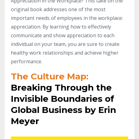
Appreciation in the Workplace? This take on the
original book addresses one of the most
important needs of employees in the workplace:
appreciation. By learning how to effectively
communicate and show appreciation to each
individual on your team, you are sure to create
healthy work relationships and achieve higher
performance.
The Culture Map:
Breaking Through the
Invisible Boundaries of
Global Business by Erin
Meyer