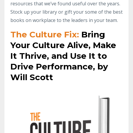
resources that we’ve found useful over the years.
Stock up your library or gift your some of the best
books on workplace to the leaders in your team.
The Culture Fix:
Bring
Your Culture Alive, Make
It Thrive, and Use It to
Drive Performance, by
Will Scott