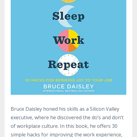
Bruce Daisley honed his skills as a Silicon Valley
executive, where he discovered the do’s and don’t
of workplace culture. In this book, he offers 30
simple hacks for improving the work experience,