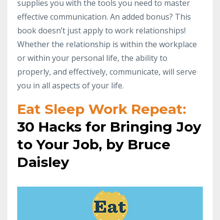
supplies you with the tools you need to master
effective communication. An added bonus? This
book doesn’t just apply to work relationships!
Whether the relationship is within the workplace
or within your personal life, the ability to
properly, and effectively, communicate, will serve
you in all aspects of your life.
Eat Sleep Work Repeat:
30 Hacks for Bringing Joy
to Your Job, by Bruce
Daisley