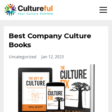
Best Company Culture
Books
Uncategorized
Jan 12, 2023