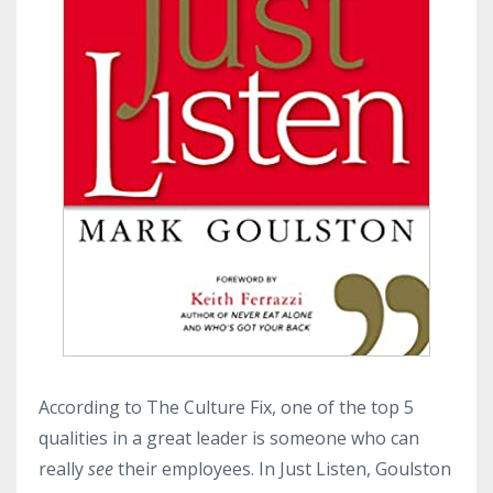
According to The Culture Fix, one of the top 5
qualities in a great leader is someone who can
really
see
their employees. In Just Listen, Goulston