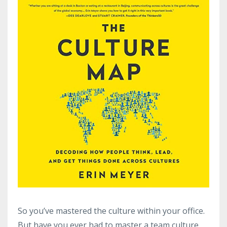
So you’ve mastered the culture within your office.
But have you ever had to master a team culture