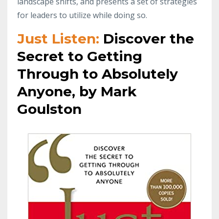
landscape shifts, and presents a set of strategies
for leaders to utilize while doing so.
Just Listen:
Discover the
Secret to Getting
Through to Absolutely
Anyone, by Mark
Goulston