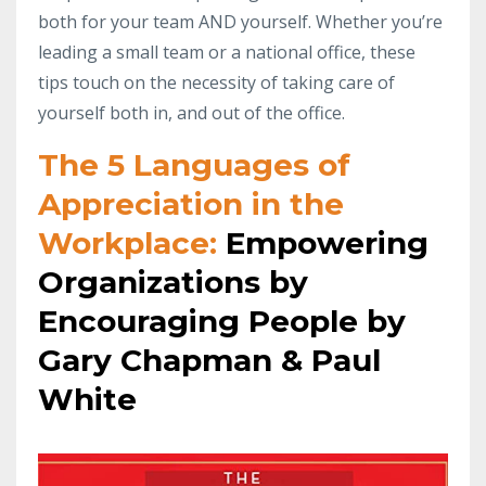
both for your team AND yourself. Whether you’re
leading a small team or a national office, these
tips touch on the necessity of taking care of
yourself both in, and out of the office.
The 5 Languages of
Appreciation in the
Workplace:
Empowering
Organizations by
Encouraging People by
Gary Chapman & Paul
White