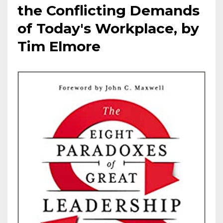
the Conflicting Demands
of Today's Workplace, by
Tim Elmore