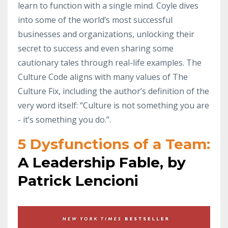
learn to function with a single mind. Coyle dives
into some of the world’s most successful
businesses and organizations, unlocking their
secret to success and even sharing some
cautionary tales through real-life examples. The
Culture Code aligns with many values of The
Culture Fix, including the author’s definition of the
very word itself: “Culture is not something you are
- it’s something you do.”.
5 Dysfunctions of a Team:
A Leadership Fable, by
Patrick Lencioni