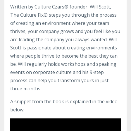
Written by Culture Czars® founder, Will Scott,
The Culture Fix® steps you through the process
of creating an environment where your team
thrives, your company grows and you feel like you
are leading the company you always wanted. Will
Scott is passionate about creating environments
where people thrive to become the best they can
be. Will regularly holds workshops and speaking
events on corporate culture and his 9-step
process can help you transform yours in just
three months.
A snippet from the book is explained in the video
below.