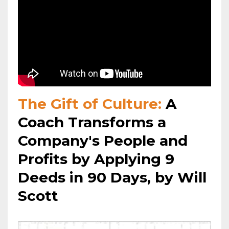
The Gift of Culture:
A
Coach Transforms a
Company's People and
Profits by Applying 9
Deeds in 90 Days, by Will
Scott