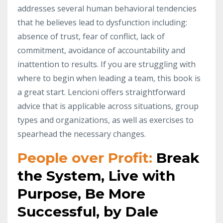
addresses several human behavioral tendencies
that he believes lead to dysfunction including:
absence of trust, fear of conflict, lack of
commitment, avoidance of accountability and
inattention to results. If you are struggling with
where to begin when leading a team, this book is
a great start. Lencioni offers straightforward
advice that is applicable across situations, group
types and organizations, as well as exercises to
spearhead the necessary changes.
People over Profit:
Break
the System, Live with
Purpose, Be More
Successful, by Dale