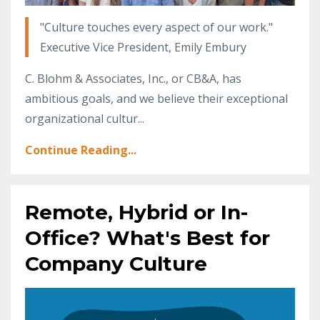
"Culture touches every aspect of our work."
Executive Vice President, Emily Embury
C. Blohm & Associates, Inc., or CB&A, has
ambitious goals, and we believe their exceptional
organizational cultur...
Continue Reading...
Remote, Hybrid or In-
Office? What's Best for
Company Culture