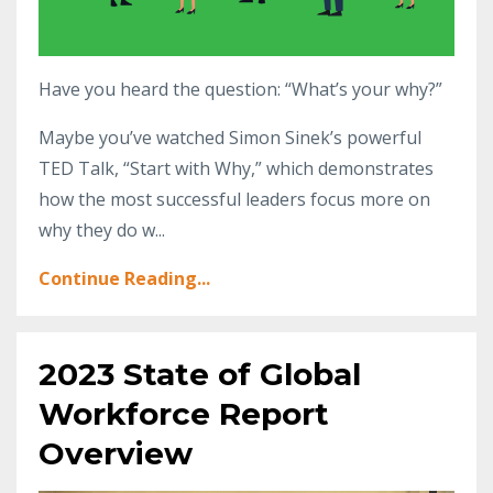
Have you heard the question: “What’s your why?”
Maybe you’ve watched Simon Sinek’s powerful
TED Talk, “Start with Why,” which demonstrates
how the most successful leaders focus more on
why they do w...
Continue Reading...
2023 State of Global
Workforce Report
Overview