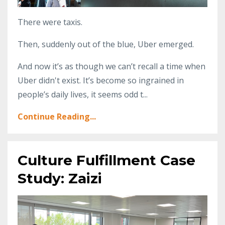
There were taxis.
Then, suddenly out of the blue, Uber emerged.
And now it’s as though we can’t recall a time when
Uber didn't exist. It’s become so ingrained in
people’s daily lives, it seems odd t...
Continue Reading...
Culture Fulfillment Case
Study: Zaizi