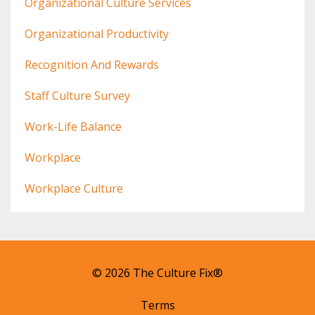
Organizational Culture Services
Organizational Productivity
Recognition And Rewards
Staff Culture Survey
Work-Life Balance
Workplace
Workplace Culture
© 2026 The Culture Fix®
Terms