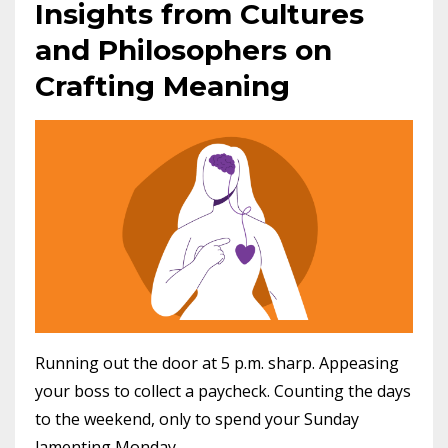
Insights from Cultures
and Philosophers on
Crafting Meaning
Running out the door at 5 p.m. sharp. Appeasing
your boss to collect a paycheck. Counting the days
to the weekend, only to spend your Sunday
lamenting Monday.