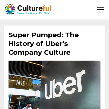
Super Pumped: The
History of Uber's
Company Culture