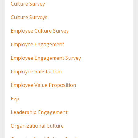
Culture Survey
Culture Surveys
Employee Culture Survey
Employee Engagement
Employee Engagement Survey
Employee Satisfaction
Employee Value Proposition
Evp
Leadership Engagement
Organizational Culture