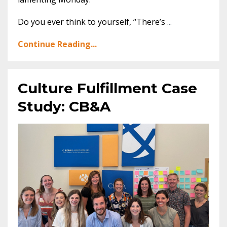
Do you ever think to yourself, “There’s
...
Continue Reading...
Culture Fulfillment Case
Study: CB&A