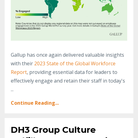
Gallup has once again delivered valuable insights
with their
2023 State of the Global Workforce
Report
, providing essential data for leaders to
effectively engage and retain their staff in today's
...
Continue Reading...
DH3 Group Culture