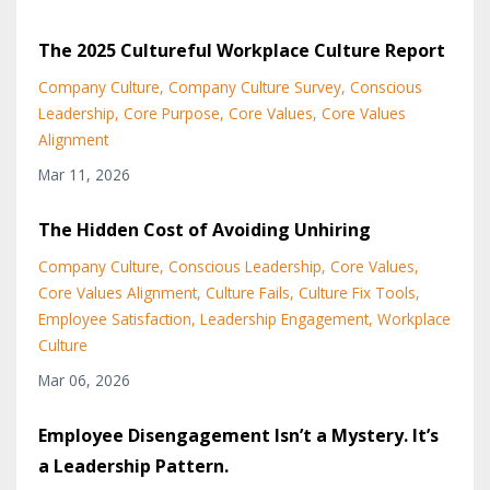
The 2025 Cultureful Workplace Culture Report
Company Culture
Company Culture Survey
Conscious
Leadership
Core Purpose
Core Values
Core Values
Alignment
Mar 11, 2026
The Hidden Cost of Avoiding Unhiring
Company Culture
Conscious Leadership
Core Values
Core Values Alignment
Culture Fails
Culture Fix Tools
Employee Satisfaction
Leadership Engagement
Workplace
Culture
Mar 06, 2026
Employee Disengagement Isn’t a Mystery. It’s
a Leadership Pattern.