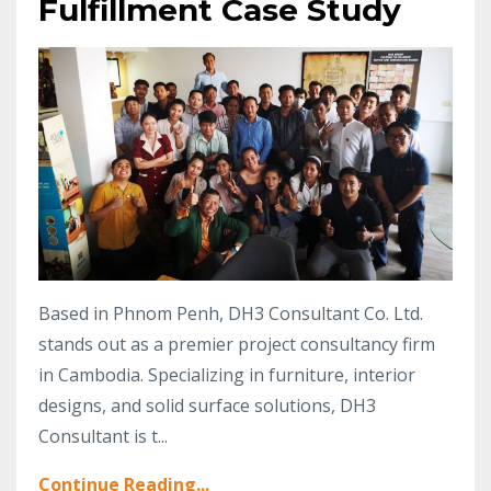
Fulfillment Case Study
Based in Phnom Penh, DH3 Consultant Co. Ltd.
stands out as a premier project consultancy firm
in Cambodia. Specializing in furniture, interior
designs, and solid surface solutions, DH3
Consultant is t...
Continue Reading...