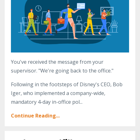
You've received the message from your
supervisor. "We're going back to the office."
Following in the footsteps of Disney's CEO, Bob
Iger, who implemented a company-wide,
mandatory 4-day in-office pol...
Continue Reading...