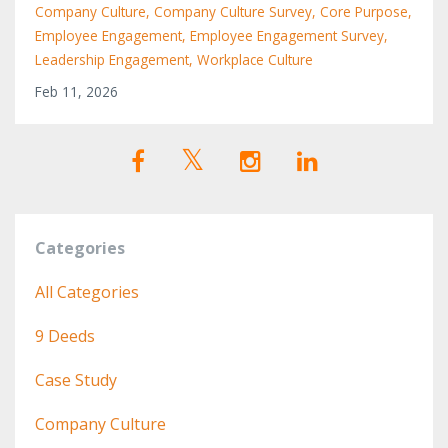
Company Culture
Company Culture Survey
Core Purpose
Employee Engagement
Employee Engagement Survey
Leadership Engagement
Workplace Culture
Feb 11, 2026
Categories
All Categories
9 Deeds
Case Study
Company Culture