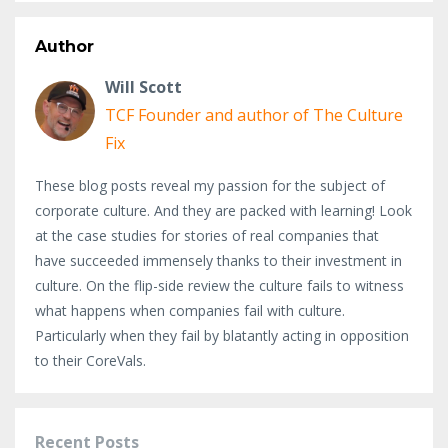
Author
Will Scott
TCF Founder and author of The Culture
Fix
These blog posts reveal my passion for the subject of
corporate culture. And they are packed with learning! Look
at the case studies for stories of real companies that
have succeeded immensely thanks to their investment in
culture. On the flip-side review the culture fails to witness
what happens when companies fail with culture.
Particularly when they fail by blatantly acting in opposition
to their CoreVals.
Recent Posts