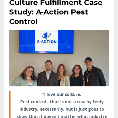
Culture Fulfillment Case
Study: A-Action Pest
Control
“I love our culture.
Pest control - that is not a touchy feely
industry, necessarily, but it just goes to
show that it doesn't matter what industry