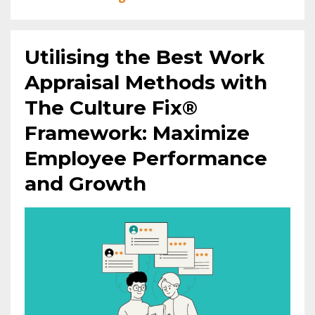
Utilising the Best Work
Appraisal Methods with
The Culture Fix®
Framework: Maximize
Employee Performance
and Growth