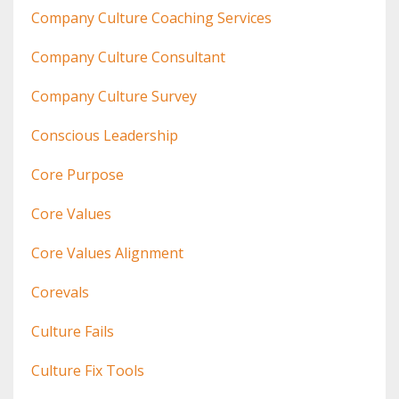
Company Culture Coaching Services
Company Culture Consultant
Company Culture Survey
Conscious Leadership
Core Purpose
Core Values
Core Values Alignment
Corevals
Culture Fails
Culture Fix Tools