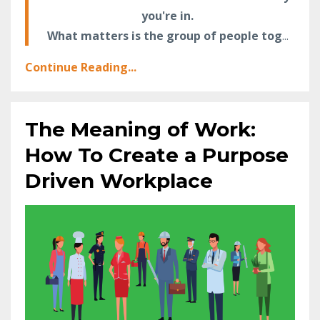
you're in.
What matters is the group of people tog
...
Continue Reading...
The Meaning of Work:
How To Create a Purpose
Driven Workplace