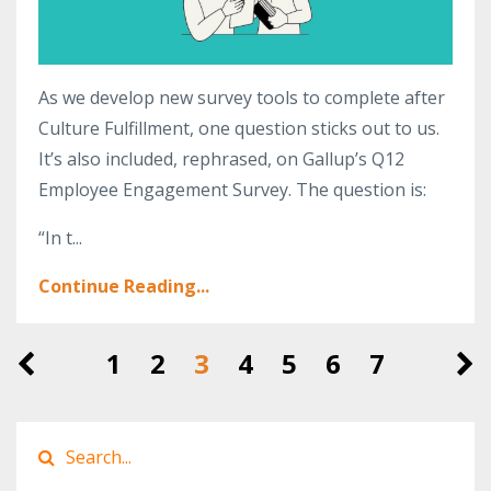
As we develop new survey tools to complete after
Culture Fulfillment, one question sticks out to us.
It’s also included, rephrased, on Gallup’s Q12
Employee Engagement Survey. The question is:
“In t...
Continue Reading...
1
2
3
4
5
6
7