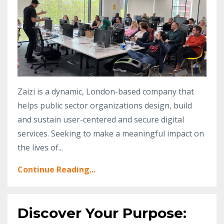
Zaizi is a dynamic, London-based company that
helps public sector organizations design, build
and sustain user-centered and secure digital
services. Seeking to make a meaningful impact on
the lives of...
Continue Reading...
Discover Your Purpose: